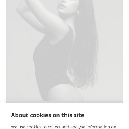
WOMEN’S STUDIO PORTRAIT
About cookies on this site
We use cookies to collect and analyse information on