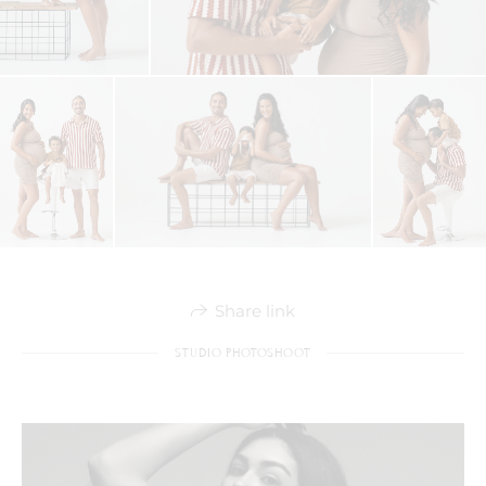
Share link
STUDIO PHOTOSHOOT