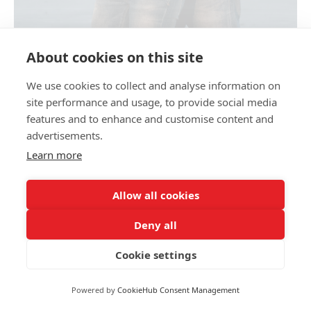
About cookies on this site
MATERNITY PHOTOSHOOT BY THE SEA
We use cookies to collect and analyse information on
site performance and usage, to provide social media
features and to enhance and customise content and
Share link
advertisements.
Learn more
Allow all cookies
Family and wedding photographer Olga Kulikova
+39 344 277 36 12
opertum555@gmail.com
Deny all
okulikova_photo
This site uses cookies for site functionality and traffic analysis.
Privacy policy
P.IVA 04 662 300 401
Cookie settings
Privacy policy
Reject
Accept
Powered by
CookieHub Consent Management
Site by
wfolio