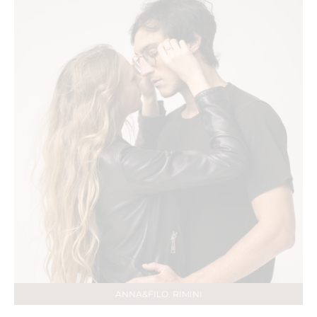
ANNA&FILO. RIMINI