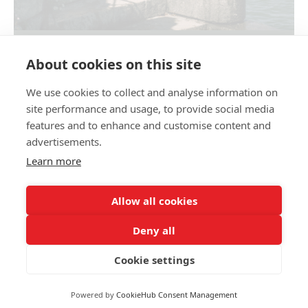
LAURA&ALESSANDRO. LAKE COMO
About cookies on this site
We use cookies to collect and analyse information on
Share link
site performance and usage, to provide social media
features and to enhance and customise content and
advertisements.
Learn more
Allow all cookies
Family and wedding photographer Olga Kulikova
+39 344 277 36 12
opertum555@gmail.com
Deny all
okulikova_photo
This site uses cookies for site functionality and traffic analysis.
Privacy policy
P.IVA 04 662 300 401
Cookie settings
Privacy policy
Reject
Accept
Powered by
CookieHub Consent Management
Site by
wfolio