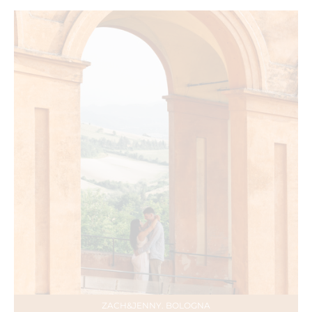
ZACH&JENNY. BOLOGNA