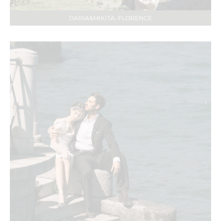
DARIA&MIKITA. FLORENCE