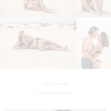
Share link
ELOPEMENT/LOVESTORY