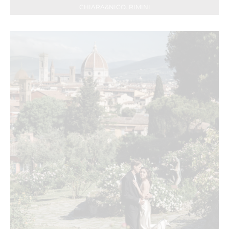
CHIARA&NICO. RIMINI