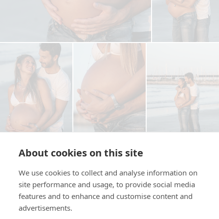
About cookies on this site
We use cookies to collect and analyse information on
site performance and usage, to provide social media
Copia il link
features and to enhance and customise content and
advertisements.